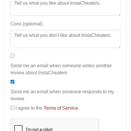
Cons (optional)
Send me an email when someone writes another
review about InstaCheaters
Send me an email when someone responds to my
review
I agree to the
Terms of Service