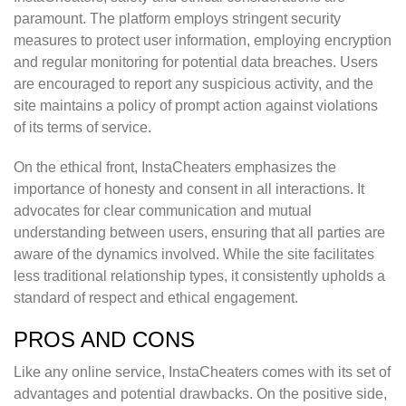
paramount. The platform employs stringent security
measures to protect user information, employing encryption
and regular monitoring for potential data breaches. Users
are encouraged to report any suspicious activity, and the
site maintains a policy of prompt action against violations
of its terms of service.
On the ethical front, InstaCheaters emphasizes the
importance of honesty and consent in all interactions. It
advocates for clear communication and mutual
understanding between users, ensuring that all parties are
aware of the dynamics involved. While the site facilitates
less traditional relationship types, it consistently upholds a
standard of respect and ethical engagement.
PROS AND CONS
Like any online service, InstaCheaters comes with its set of
advantages and potential drawbacks. On the positive side,