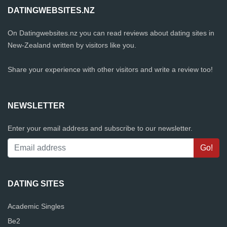
DATINGWEBSITES.NZ
On Datingwebsites.nz you can read reviews about dating sites in
New-Zealand written by visitors like you.
Share your experience with other visitors and write a review too!
NEWSLETTER
Enter your email address and subscribe to our newsletter.
DATING SITES
Academic Singles
Be2