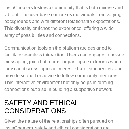
InstaCheaters fosters a community that is both diverse and
vibrant. The user base comprises individuals from varying
backgrounds and with different relationship expectations.
This diversity enriches the experience, offering a wide
array of possibilities and connections.
Communication tools on the platform are designed to
facilitate seamless interaction. Users can engage in private
messaging, join chat rooms, or participate in forums where
they can discuss topics of interest, share experiences, and
provide support or advice to fellow community members.
This interactive environment not only helps in forming
connections but also in building a supportive network.
SAFETY AND ETHICAL
CONSIDERATIONS
Given the nature of the relationships often pursued on
InstaCheaters, safety and ethical considerations are