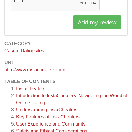
Add my review
CATEGORY:
Casual Datingsites
URL:
http://www.instacheaters.com
TABLE OF CONTENTS
InstaCheaters
Introduction to InstaCheaters: Navigating the World of
Online Dating
Understanding InstaCheaters
Key Features of InstaCheaters
User Experience and Community
Safety and Ethical Considerations