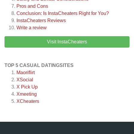
Pros and Cons
Conclusion: Is InstaCheaters Right for You?
InstaCheaters
Reviews
Write a review
Visit InstaCheaters
TOP 5 CASUAL DATINGSITES
Maoriflirt
XSocial
X Pick Up
Xmeeting
XCheaters