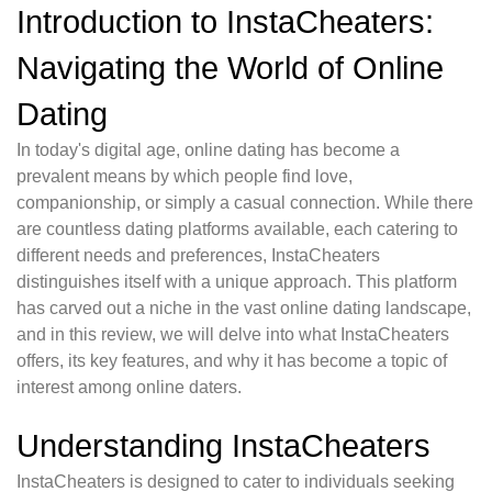
Introduction to InstaCheaters:
Navigating the World of Online
Dating
In today's digital age, online dating has become a
prevalent means by which people find love,
companionship, or simply a casual connection. While there
are countless dating platforms available, each catering to
different needs and preferences, InstaCheaters
distinguishes itself with a unique approach. This platform
has carved out a niche in the vast online dating landscape,
and in this review, we will delve into what InstaCheaters
offers, its key features, and why it has become a topic of
interest among online daters.
Understanding InstaCheaters
InstaCheaters is designed to cater to individuals seeking