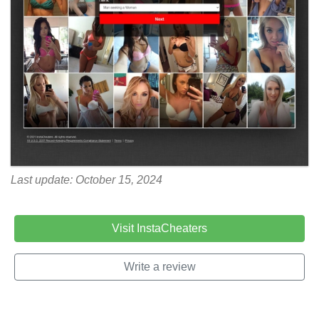
Last update: October 15, 2024
Visit InstaCheaters
Write a review