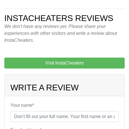
INSTACHEATERS REVIEWS
We don't have any reviews yet. Please share your
experiences with other visitors and write a review about
InstaCheaters.
Visit InstaCheaters
WRITE A REVIEW
Your name*