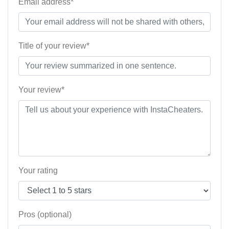
Email address*
Title of your review*
Your review*
Your rating
Pros (optional)