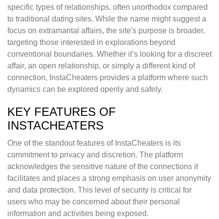
specific types of relationships, often unorthodox compared
to traditional dating sites. While the name might suggest a
focus on extramarital affairs, the site's purpose is broader,
targeting those interested in explorations beyond
conventional boundaries. Whether it’s looking for a discreet
affair, an open relationship, or simply a different kind of
connection, InstaCheaters provides a platform where such
dynamics can be explored openly and safely.
KEY FEATURES OF
INSTACHEATERS
One of the standout features of InstaCheaters is its
commitment to privacy and discretion. The platform
acknowledges the sensitive nature of the connections it
facilitates and places a strong emphasis on user anonymity
and data protection. This level of security is critical for
users who may be concerned about their personal
information and activities being exposed.