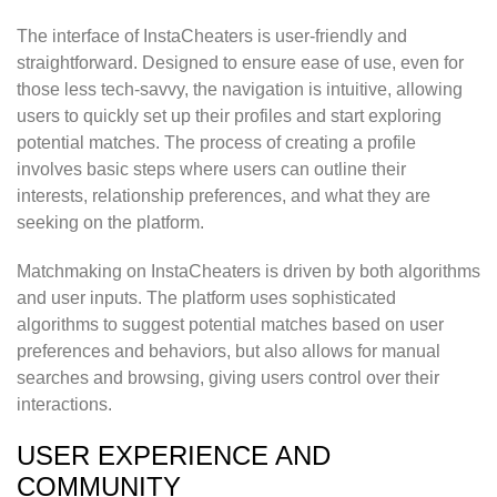
The interface of InstaCheaters is user-friendly and
straightforward. Designed to ensure ease of use, even for
those less tech-savvy, the navigation is intuitive, allowing
users to quickly set up their profiles and start exploring
potential matches. The process of creating a profile
involves basic steps where users can outline their
interests, relationship preferences, and what they are
seeking on the platform.
Matchmaking on InstaCheaters is driven by both algorithms
and user inputs. The platform uses sophisticated
algorithms to suggest potential matches based on user
preferences and behaviors, but also allows for manual
searches and browsing, giving users control over their
interactions.
USER EXPERIENCE AND
COMMUNITY