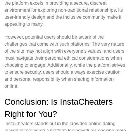
the platform excels in providing a secure, discreet
environment for exploring non-traditional relationships. Its
user-friendly design and the inclusive community make it
appealing to many.
However, potential users should be aware of the
challenges that come with such platforms. The very nature
of the site may not align with everyone's values, and users
must navigate their personal ethical considerations when
choosing to engage. Additionally, while the platform strives
to ensure security, users should always exercise caution
and personal responsibility when sharing information
online.
Conclusion: Is InstaCheaters
Right for You?
InstaCheaters stands out in the crowded online dating
market by providing a platform for individuals seeking more