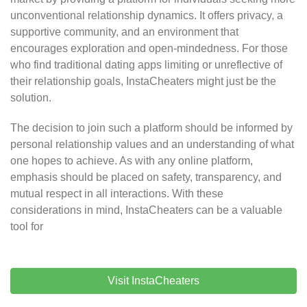
unconventional relationship dynamics. It offers privacy, a
supportive community, and an environment that
encourages exploration and open-mindedness. For those
who find traditional dating apps limiting or unreflective of
their relationship goals, InstaCheaters might just be the
solution.
The decision to join such a platform should be informed by
personal relationship values and an understanding of what
one hopes to achieve. As with any online platform,
emphasis should be placed on safety, transparency, and
mutual respect in all interactions. With these
considerations in mind, InstaCheaters can be a valuable
tool for
Visit InstaCheaters