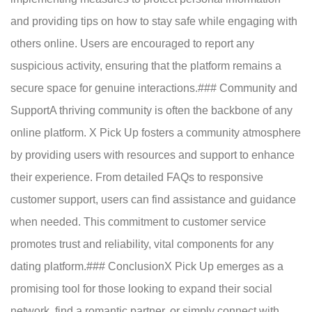
and providing tips on how to stay safe while engaging with
others online. Users are encouraged to report any
suspicious activity, ensuring that the platform remains a
secure space for genuine interactions.### Community and
SupportA thriving community is often the backbone of any
online platform. X Pick Up fosters a community atmosphere
by providing users with resources and support to enhance
their experience. From detailed FAQs to responsive
customer support, users can find assistance and guidance
when needed. This commitment to customer service
promotes trust and reliability, vital components for any
dating platform.### ConclusionX Pick Up emerges as a
promising tool for those looking to expand their social
network, find a romantic partner, or simply connect with