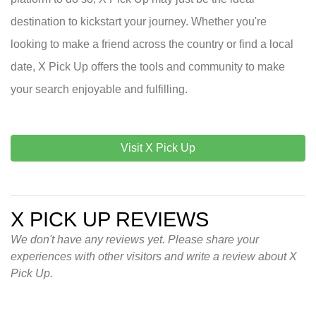
destination to kickstart your journey. Whether you're
looking to make a friend across the country or find a local
date, X Pick Up offers the tools and community to make
your search enjoyable and fulfilling.
Visit X Pick Up
X PICK UP REVIEWS
We don't have any reviews yet. Please share your
experiences with other visitors and write a review about X
Pick Up.