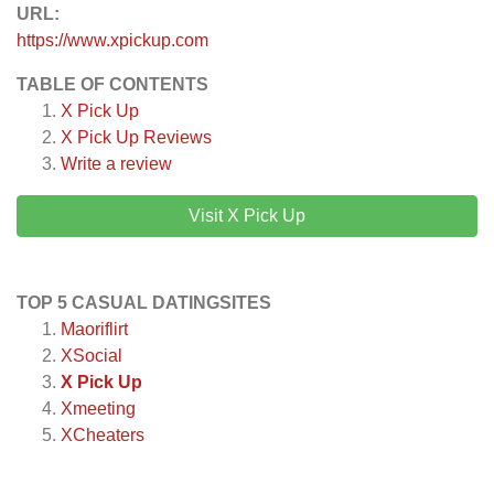
URL:
https://www.xpickup.com
TABLE OF CONTENTS
X Pick Up
X Pick Up
Reviews
Write a review
Visit X Pick Up
TOP 5 CASUAL DATINGSITES
Maoriflirt
XSocial
X Pick Up
Xmeeting
XCheaters