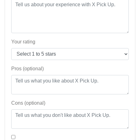
Your rating
Pros (optional)
Cons (optional)