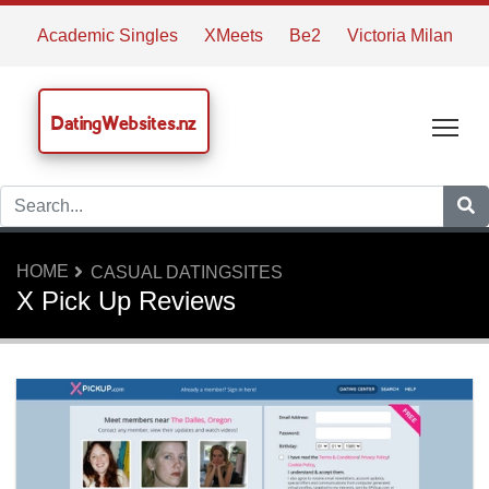
Academic Singles
XMeets
Be2
Victoria Milan
DatingWebsites.nz
Tog
HOME
CASUAL DATINGSITES
X Pick Up Reviews