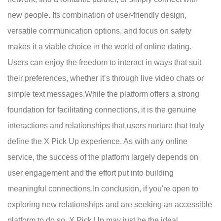
new people. Its combination of user-friendly design,
versatile communication options, and focus on safety
makes it a viable choice in the world of online dating.
Users can enjoy the freedom to interact in ways that suit
their preferences, whether it’s through live video chats or
simple text messages.While the platform offers a strong
foundation for facilitating connections, it is the genuine
interactions and relationships that users nurture that truly
define the X Pick Up experience. As with any online
service, the success of the platform largely depends on
user engagement and the effort put into building
meaningful connections.In conclusion, if you're open to
exploring new relationships and are seeking an accessible
platform to do so, X Pick Up may just be the ideal