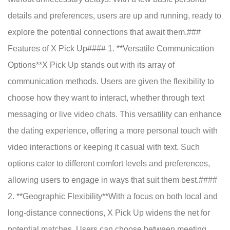
details and preferences, users are up and running, ready to
explore the potential connections that await them.###
Features of X Pick Up#### 1. **Versatile Communication
Options**X Pick Up stands out with its array of
communication methods. Users are given the flexibility to
choose how they want to interact, whether through text
messaging or live video chats. This versatility can enhance
the dating experience, offering a more personal touch with
video interactions or keeping it casual with text. Such
options cater to different comfort levels and preferences,
allowing users to engage in ways that suit them best.####
2. **Geographic Flexibility**With a focus on both local and
long-distance connections, X Pick Up widens the net for
potential matches. Users can choose between meeting