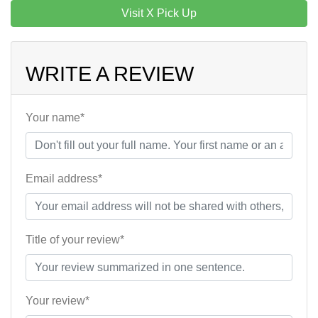
Visit X Pick Up
WRITE A REVIEW
Your name*
Email address*
Title of your review*
Your review*