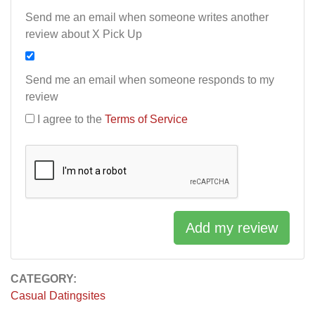
Send me an email when someone writes another
review about X Pick Up
Send me an email when someone responds to my
review
I agree to the
Terms of Service
Add my review
CATEGORY:
Casual Datingsites