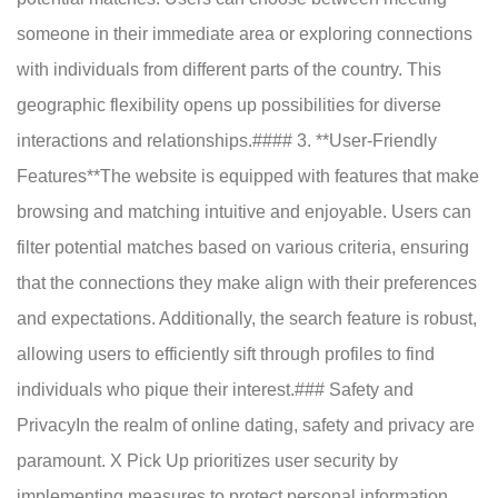
someone in their immediate area or exploring connections
with individuals from different parts of the country. This
geographic flexibility opens up possibilities for diverse
interactions and relationships.#### 3. **User-Friendly
Features**The website is equipped with features that make
browsing and matching intuitive and enjoyable. Users can
filter potential matches based on various criteria, ensuring
that the connections they make align with their preferences
and expectations. Additionally, the search feature is robust,
allowing users to efficiently sift through profiles to find
individuals who pique their interest.### Safety and
PrivacyIn the realm of online dating, safety and privacy are
paramount. X Pick Up prioritizes user security by
implementing measures to protect personal information