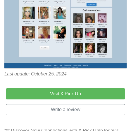
Last update: October 25, 2024
Visit X Pick Up
Write a review
## Discover New Connections with X Pick UpIn today's