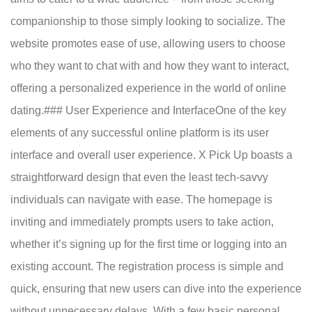
companionship to those simply looking to socialize. The
website promotes ease of use, allowing users to choose
who they want to chat with and how they want to interact,
offering a personalized experience in the world of online
dating.### User Experience and InterfaceOne of the key
elements of any successful online platform is its user
interface and overall user experience. X Pick Up boasts a
straightforward design that even the least tech-savvy
individuals can navigate with ease. The homepage is
inviting and immediately prompts users to take action,
whether it’s signing up for the first time or logging into an
existing account. The registration process is simple and
quick, ensuring that new users can dive into the experience
without unnecessary delays. With a few basic personal