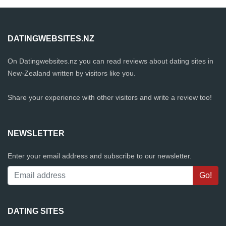
DATINGWEBSITES.NZ
On Datingwebsites.nz you can read reviews about dating sites in
New-Zealand written by visitors like you.
Share your experience with other visitors and write a review too!
NEWSLETTER
Enter your email address and subscribe to our newsletter.
DATING SITES