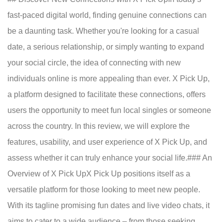
fast-paced digital world, finding genuine connections can
be a daunting task. Whether you're looking for a casual
date, a serious relationship, or simply wanting to expand
your social circle, the idea of connecting with new
individuals online is more appealing than ever. X Pick Up,
a platform designed to facilitate these connections, offers
users the opportunity to meet fun local singles or someone
across the country. In this review, we will explore the
features, usability, and user experience of X Pick Up, and
assess whether it can truly enhance your social life.### An
Overview of X Pick UpX Pick Up positions itself as a
versatile platform for those looking to meet new people.
With its tagline promising fun dates and live video chats, it
aims to cater to a wide audience – from those seeking